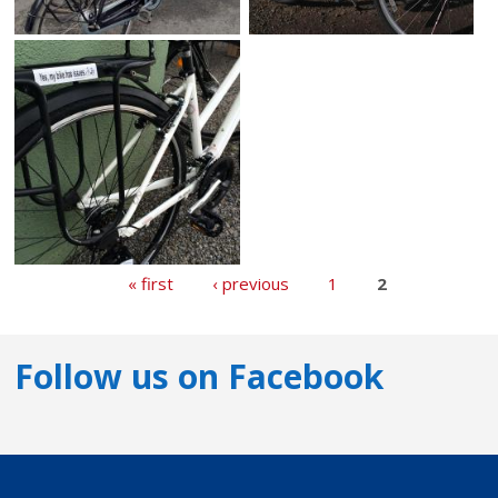
« first
‹ previous
1
2
Follow us on Facebook