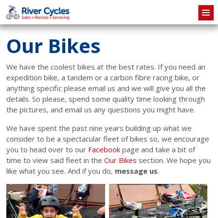
Skip to main content
Our Bikes
We have the coolest bikes at the best rates. If you need an
expedition bike, a tandem or a carbon fibre racing bike, or
anything specific please email us and we will give you all the
details. So please, spend some quality time looking through
the pictures, and email us any questions you might have.
We have spent the past nine years building up what we
consider to be a spectacular fleet of bikes so, we encourage
you to head over to our
Facebook
page and take a bit of
time to view said fleet in the
Our Bikes
section. We hope you
like what you see. And if you do,
message us
.
Pages