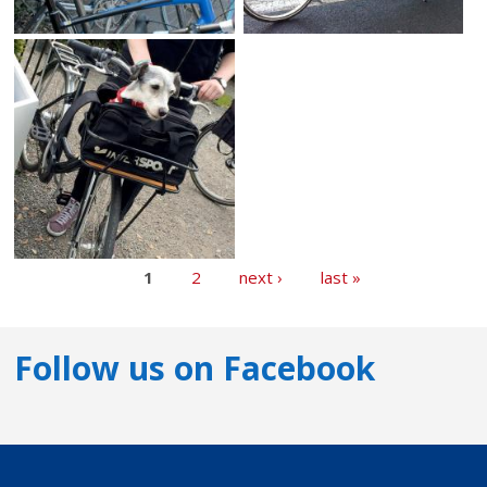
1
2
next ›
last »
Follow us on Facebook