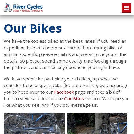
Skip to main content
Our Bikes
We have the coolest bikes at the best rates. If you need an
expedition bike, a tandem or a carbon fibre racing bike, or
anything specific please email us and we will give you all the
details. So please, spend some quality time looking through
the pictures, and email us any questions you might have.
We have spent the past nine years building up what we
consider to be a spectacular fleet of bikes so, we encourage
you to head over to our
Facebook
page and take a bit of
time to view said fleet in the
Our Bikes
section. We hope you
like what you see. And if you do,
message us
.
Pages